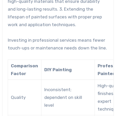
high-quality materials that ensure durability
and long-lasting results. 3. Extending the
lifespan of painted surfaces with proper prep
work and application techniques.
Investing in professional services means fewer
touch-ups or maintenance needs down the line.
Comparison
Profess
DIY Painting
Factor
Painter
High-qua
Inconsistent;
finishes 
Quality
dependent on skill
expert
level
techniq