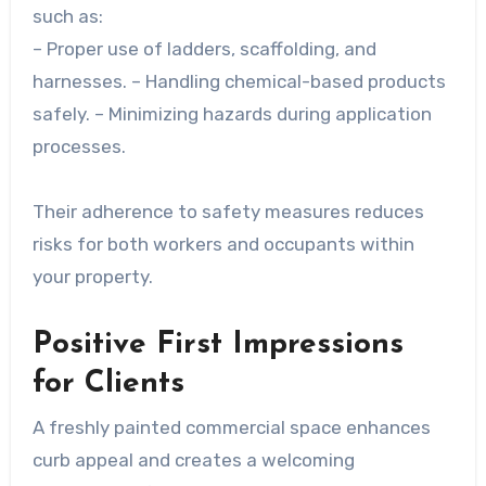
such as:
– Proper use of ladders, scaffolding, and
harnesses. – Handling chemical-based products
safely. – Minimizing hazards during application
processes.
Their adherence to safety measures reduces
risks for both workers and occupants within
your property.
Positive First Impressions
for Clients
A freshly painted commercial space enhances
curb appeal and creates a welcoming