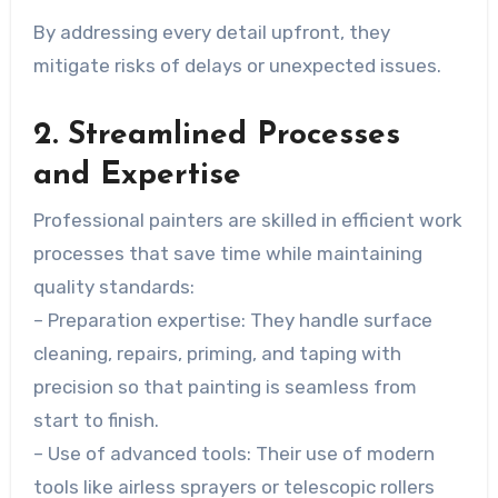
By addressing every detail upfront, they
mitigate risks of delays or unexpected issues.
2. Streamlined Processes
and Expertise
Professional painters are skilled in efficient work
processes that save time while maintaining
quality standards:
–
Preparation expertise
: They handle surface
cleaning, repairs, priming, and taping with
precision so that painting is seamless from
start to finish.
–
Use of advanced tools
: Their use of modern
tools like airless sprayers or telescopic rollers