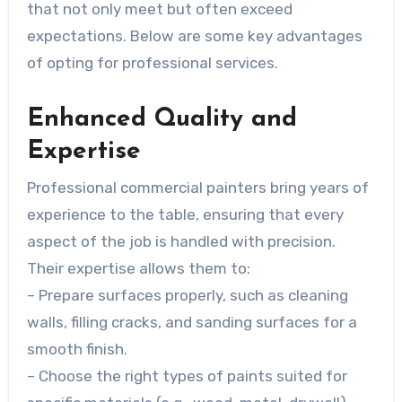
that not only meet but often exceed
expectations. Below are some key advantages
of opting for professional services.
Enhanced Quality and
Expertise
Professional commercial painters bring years of
experience to the table, ensuring that every
aspect of the job is handled with precision.
Their expertise allows them to:
– Prepare surfaces properly, such as cleaning
walls, filling cracks, and sanding surfaces for a
smooth finish.
– Choose the right types of paints suited for