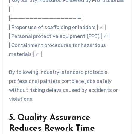
|
Key Safety Measures Followed by Professionals
| |
|—————————————————|—|
| Proper use of scaffolding or ladders | ✓ |
| Personal protective equipment (PPE) | ✓ |
| Containment procedures for hazardous
materials | ✓ |
By following industry-standard protocols,
professional painters complete jobs safely
without risking delays caused by accidents or
violations.
5. Quality Assurance
Reduces Rework Time