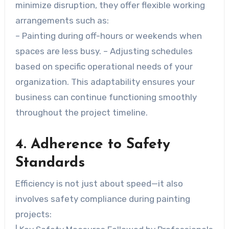
minimize disruption, they offer flexible working
arrangements such as:
– Painting during off-hours or weekends when
spaces are less busy. – Adjusting schedules
based on specific operational needs of your
organization. This adaptability ensures your
business can continue functioning smoothly
throughout the project timeline.
4. Adherence to Safety
Standards
Efficiency is not just about speed—it also
involves safety compliance during painting
projects: