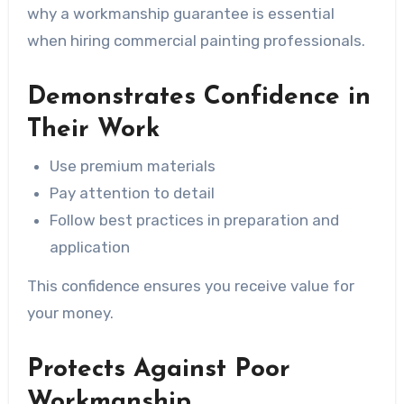
why a workmanship guarantee is essential
when hiring commercial painting professionals.
Demonstrates Confidence in
Their Work
Use premium materials
Pay attention to detail
Follow best practices in preparation and
application
This confidence ensures you receive value for
your money.
Protects Against Poor
Workmanship