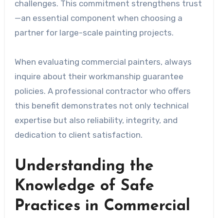
challenges. This commitment strengthens trust
—an essential component when choosing a
partner for large-scale painting projects.
When evaluating commercial painters, always
inquire about their workmanship guarantee
policies. A professional contractor who offers
this benefit demonstrates not only technical
expertise but also reliability, integrity, and
dedication to client satisfaction.
Understanding the
Knowledge of Safe
Practices in Commercial