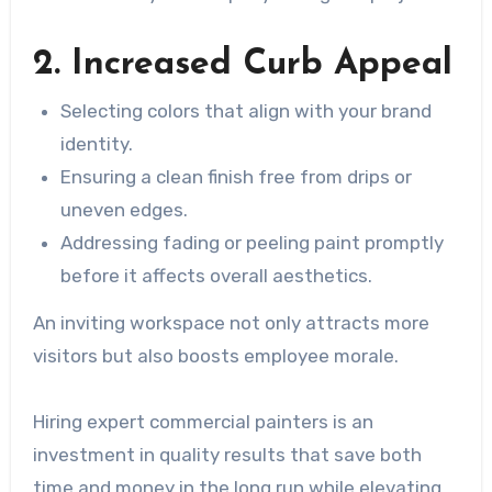
2. Increased Curb Appeal
Selecting colors that align with your brand
identity.
Ensuring a clean finish free from drips or
uneven edges.
Addressing fading or peeling paint promptly
before it affects overall aesthetics.
An inviting workspace not only attracts more
visitors but also boosts employee morale.
Hiring expert commercial painters is an
investment in quality results that save both
time and money in the long run while elevating