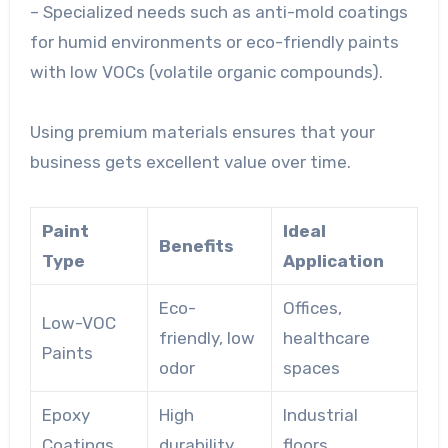
– Specialized needs such as anti-mold coatings
for humid environments or eco-friendly paints
with low VOCs (volatile organic compounds).
Using premium materials ensures that your
business gets excellent value over time.
Paint
Ideal
Benefits
Type
Application
Eco-
Offices,
Low-VOC
friendly, low
healthcare
Paints
odor
spaces
Epoxy
High
Industrial
Coatings
durability
floors