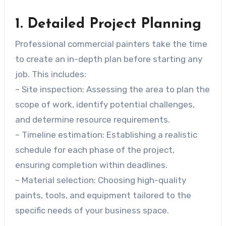
1. Detailed Project Planning
Professional commercial painters take the time
to create an in-depth plan before starting any
job. This includes:
–
Site inspection
: Assessing the area to plan the
scope of work, identify potential challenges,
and determine resource requirements.
–
Timeline estimation
: Establishing a realistic
schedule for each phase of the project,
ensuring completion within deadlines.
–
Material selection
: Choosing high-quality
paints, tools, and equipment tailored to the
specific needs of your business space.