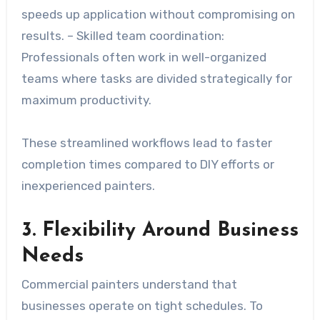
speeds up application without compromising on
results. –
Skilled team coordination
:
Professionals often work in well-organized
teams where tasks are divided strategically for
maximum productivity.
These streamlined workflows lead to faster
completion times compared to DIY efforts or
inexperienced painters.
3. Flexibility Around Business
Needs
Commercial painters understand that
businesses operate on tight schedules. To