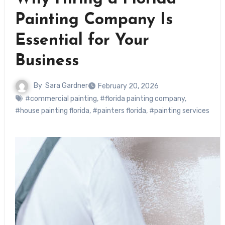
Painting Company Is
Essential for Your
Business
By
Sara Gardner
February 20, 2026
#commercial painting
,
#florida painting company
,
#house painting florida
,
#painters florida
,
#painting services