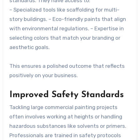
standards. They have access to:
– Specialized tools like scaffolding for multi-
story buildings. – Eco-friendly paints that align
with environmental regulations. – Expertise in
selecting colors that match your branding or
aesthetic goals.
This ensures a polished outcome that reflects
positively on your business.
Improved Safety Standards
Tackling large commercial painting projects
often involves working at heights or handling
hazardous substances like solvents or primers.
Professionals are trained in safety protocols