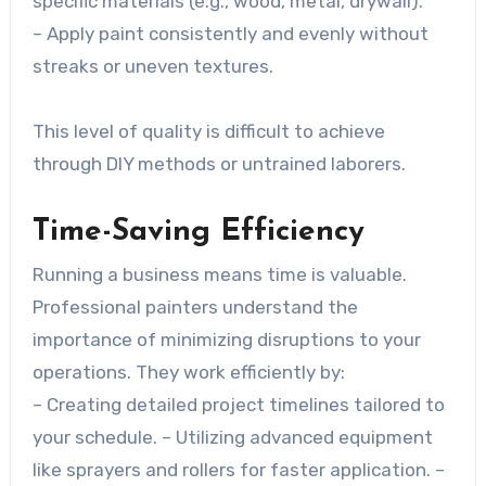
specific materials (e.g., wood, metal, drywall).
– Apply paint consistently and evenly without
streaks or uneven textures.
This level of quality is difficult to achieve
through DIY methods or untrained laborers.
Time-Saving Efficiency
Running a business means time is valuable.
Professional painters understand the
importance of minimizing disruptions to your
operations. They work efficiently by:
– Creating detailed project timelines tailored to
your schedule. – Utilizing advanced equipment
like sprayers and rollers for faster application. –