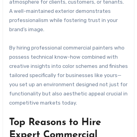
atmosphere for clients, customers, or tenants.
A well-maintained exterior demonstrates
professionalism while fostering trust in your
brand’s image.
By hiring professional commercial painters who
possess technical know-how combined with
creative insights into color schemes and finishes
tailored specifically for businesses like yours—
you set up an environment designed not just for
functionality but also aesthetic appeal crucial in
competitive markets today.
Top Reasons to Hire
Expert Commercial