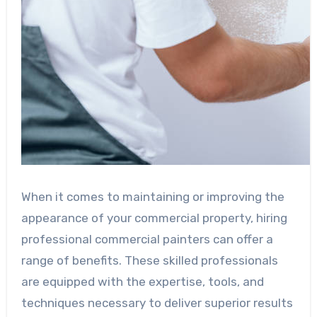
When it comes to maintaining or improving the
appearance of your commercial property, hiring
professional commercial painters can offer a
range of benefits. These skilled professionals
are equipped with the expertise, tools, and
techniques necessary to deliver superior results