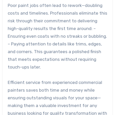
Poor paint jobs often lead to rework—doubling
costs and timelines. Professionals eliminate this
risk through their commitment to delivering
high-quality results the first time around: –
Ensuring even coats with no streaks or bubbling.
– Paying attention to details like trims, edges,
and corners. This guarantees a polished finish
that meets expectations without requiring
touch-ups later.
Efficient service from experienced commercial
painters saves both time and money while
ensuring outstanding visuals for your space—
making them a valuable investment for any
business looking for quality transformation with