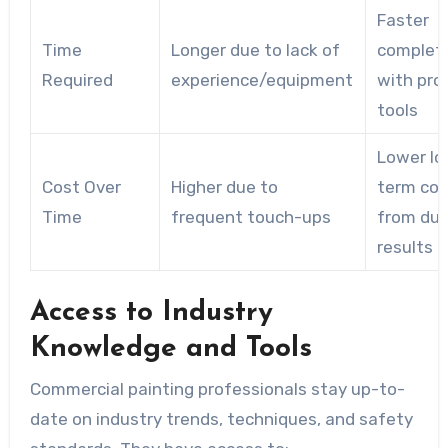
Faster
Time
Longer due to lack of
complet
Required
experience/equipment
with pro
tools
Lower lo
Cost Over
Higher due to
term cos
Time
frequent touch-ups
from dur
results
Access to Industry
Knowledge and Tools
Commercial painting professionals stay up-to-
date on industry trends, techniques, and safety