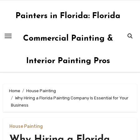
Skip
to
Painters in Florida: Florida
content
Commercial Painting &
Interior Painting Pros
Home
House Painting
Why Hiring a Florida Painting Company Is Essential for Your
Business
House Painting
Why Hiring a Florida