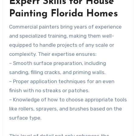
Expert Skills for House
Painting Florida Homes
Commercial painters bring years of experience
and specialized training, making them well-
equipped to handle projects of any scale or
complexity. Their expertise ensures:
– Smooth surface preparation, including
sanding, filling cracks, and priming walls.
– Proper application techniques for an even
finish with no streaks or patches.
– Knowledge of how to choose appropriate tools
like rollers, sprayers, and brushes based on the
surface type.