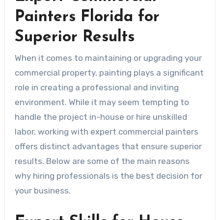
Painters Florida for
Superior Results
When it comes to maintaining or upgrading your
commercial property, painting plays a significant
role in creating a professional and inviting
environment. While it may seem tempting to
handle the project in-house or hire unskilled
labor, working with expert commercial painters
offers distinct advantages that ensure superior
results. Below are some of the main reasons
why hiring professionals is the best decision for
your business.