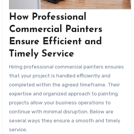
How Professional
Commercial Painters
Ensure Efficient and
Timely Service
Hiring professional commercial painters ensures
that your project is handled efficiently and
completed within the agreed timeframe. Their
expertise and organized approach to painting
projects allow your business operations to
continue with minimal disruption. Below are
several ways they ensure a smooth and timely
service.