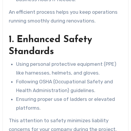
An efficient process helps you keep operations
running smoothly during renovations.
1. Enhanced Safety
Standards
Using personal protective equipment (PPE)
like harnesses, helmets, and gloves.
Following OSHA (Occupational Safety and
Health Administration) guidelines.
Ensuring proper use of ladders or elevated
platforms.
This attention to safety minimizes liability
concerns for your company during the project.