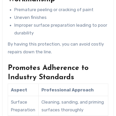
Premature peeling or cracking of paint
Uneven finishes
Improper surface preparation leading to poor
durability
By having this protection, you can avoid costly
repairs down the line.
Promotes Adherence to
Industry Standards
Aspect
Professional Approach
Surface
Cleaning, sanding, and priming
Preparation
surfaces thoroughly