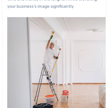
your business’s image significantly.