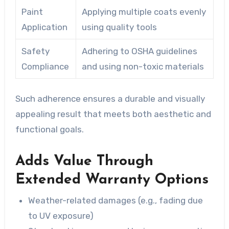
Paint
Applying multiple coats evenly
Application
using quality tools
Safety
Adhering to OSHA guidelines
Compliance
and using non-toxic materials
Such adherence ensures a durable and visually
appealing result that meets both aesthetic and
functional goals.
Adds Value Through
Extended Warranty Options
Weather-related damages (e.g., fading due
to UV exposure)