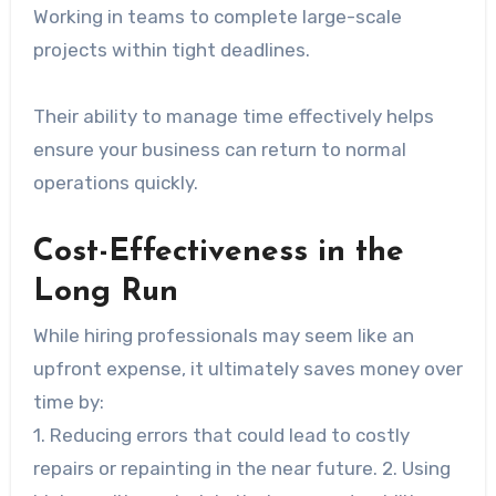
Working in teams to complete large-scale
projects within tight deadlines.
Their ability to manage time effectively helps
ensure your business can return to normal
operations quickly.
Cost-Effectiveness in the
Long Run
While hiring professionals may seem like an
upfront expense, it ultimately saves money over
time by:
1. Reducing errors that could lead to costly
repairs or repainting in the near future. 2. Using