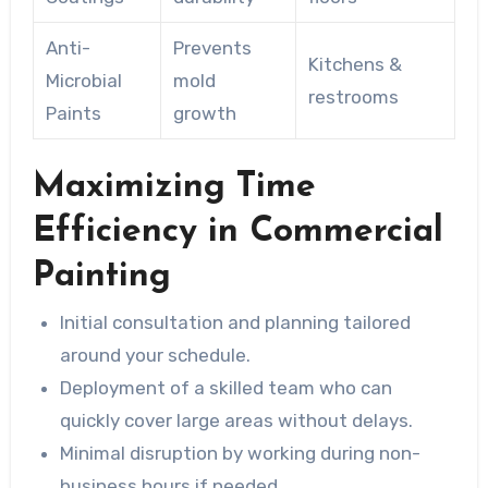
Anti-
Prevents
Kitchens &
Microbial
mold
restrooms
Paints
growth
Maximizing Time
Efficiency in Commercial
Painting
Initial consultation and planning tailored
around your schedule.
Deployment of a skilled team who can
quickly cover large areas without delays.
Minimal disruption by working during non-
business hours if needed.