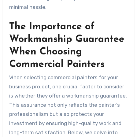
minimal hassle.
The Importance of
Workmanship Guarantee
When Choosing
Commercial Painters
When selecting commercial painters for your
business project, one crucial factor to consider
is whether they offer a workmanship guarantee.
This assurance not only reflects the painter’s
professionalism but also protects your
investment by ensuring high-quality work and
long-term satisfaction. Below, we delve into