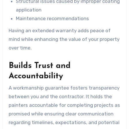
Structural issues caused by improper coating
application
Maintenance recommendations
Having an extended warranty adds peace of
mind while enhancing the value of your property
over time.
Builds Trust and
Accountability
A workmanship guarantee fosters transparency
between you and the contractor. It holds the
painters accountable for completing projects as
promised while ensuring clear communication
regarding timelines, expectations, and potential