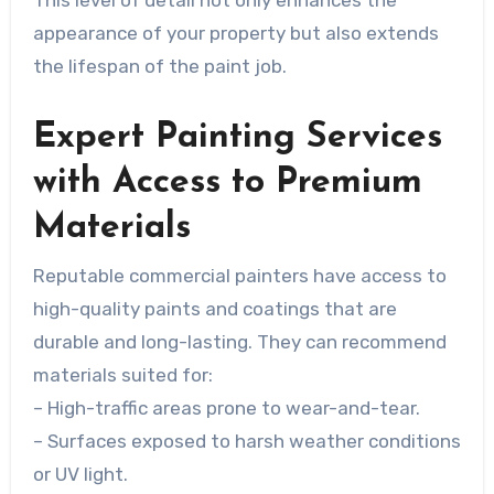
This level of detail not only enhances the
appearance of your property but also extends
the lifespan of the paint job.
Expert Painting Services
with Access to Premium
Materials
Reputable commercial painters have access to
high-quality paints and coatings that are
durable and long-lasting. They can recommend
materials suited for:
– High-traffic areas prone to wear-and-tear.
– Surfaces exposed to harsh weather conditions
or UV light.