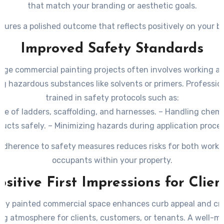
that match your branding or aesthetic goals.
sures a polished outcome that reflects positively on your b
Improved Safety Standards
arge commercial painting projects often involves working at
g hazardous substances like solvents or primers. Professio
trained in safety protocols such as:
use of ladders, scaffolding, and harnesses. – Handling chem
ucts safely. – Minimizing hazards during application proce
 adherence to safety measures reduces risks for both worke
occupants within your property.
ositive First Impressions for Clien
hly painted commercial space enhances curb appeal and cr
g atmosphere for clients, customers, or tenants. A well-m