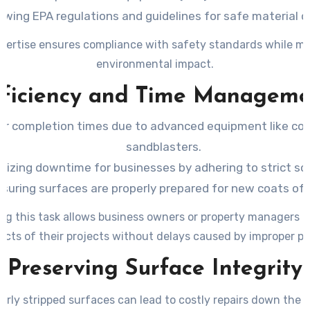
owing EPA regulations and guidelines for safe material d
xpertise ensures compliance with safety standards while mi
environmental impact.
fficiency and Time Manageme
er completion times due to advanced equipment like co
sandblasters.
mizing downtime for businesses by adhering to strict sc
suring surfaces are properly prepared for new coats of 
ng this task allows business owners or property managers t
ects of their projects without delays caused by improper pr
Preserving Surface Integrity
erly stripped surfaces can lead to costly repairs down the li