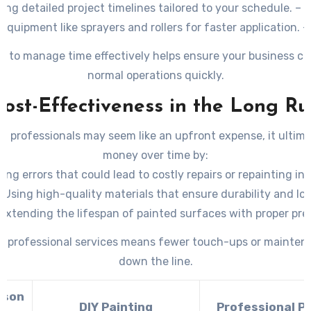
ing detailed project timelines tailored to your schedule. – U
quipment like sprayers and rollers for faster application. –
eams to complete large-scale projects within tight deadline
ity to manage time effectively helps ensure your business ca
normal operations quickly.
Cost-Effectiveness in the Long Ru
ng professionals may seem like an upfront expense, it ultim
money over time by:
ing errors that could lead to costly repairs or repainting in
. Using high-quality materials that ensure durability and lo
. Extending the lifespan of painted surfaces with proper pr
application techniques.
in professional services means fewer touch-ups or mainte
down the line.
ison
DIY Painting
Professional P