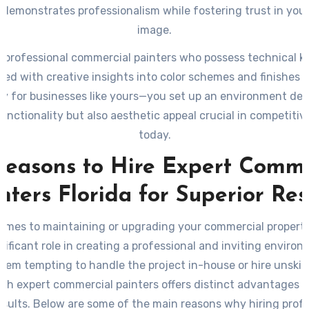
r demonstrates professionalism while fostering trust in your
image.
g professional commercial painters who possess technical
ed with creative insights into color schemes and finishes t
lly for businesses like yours—you set up an environment de
functionality but also aesthetic appeal crucial in competiti
today.
Reasons to Hire Expert Comme
nters Florida for Superior Res
omes to maintaining or upgrading your commercial property
gnificant role in creating a professional and inviting environ
eem tempting to handle the project in-house or hire unskill
th expert commercial painters offers distinct advantages 
esults. Below are some of the main reasons why hiring profe