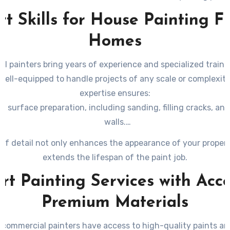
the best decision for your business.
t Skills for House Painting F
Homes
l painters bring years of experience and specialized traini
ell-equipped to handle projects of any scale or complexity
expertise ensures:
 surface preparation, including sanding, filling cracks, an
walls.
application techniques for an even finish with no streaks o
l of detail not only enhances the appearance of your propert
ledge of how to choose appropriate tools like rollers, spraye
extends the lifespan of the paint job.
brushes based on the surface type.
rt Painting Services with Acce
Premium Materials
 commercial painters have access to high-quality paints an