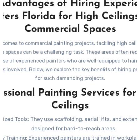
Advantages of Hiring Experi
ters Florida for High Ceiling
Commercial Spaces
 comes to commercial painting projects, tackling high ceil
ate spaces can be a challenging task. These areas often requ
tise of experienced painters who are well-equipped to hand
es involved. Below, we explore the key benefits of hiring pr
for such demanding projects.
essional Painting Services for
Ceilings
alized Tools
: They use scaffolding, aerial lifts, and exten
designed for hard-to-reach areas.
ty Training
: Experienced painters are trained in workpla