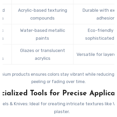
ed
Acrylic-based texturing
Durable with exc
es
compounds
adhesion
ic
Water-based metallic
Eco-friendly 
es
paints
sophisticated 
x
Glazes or translucent
Versatile for layere
es
acrylics
mium products ensures colors stay vibrant while reducing t
peeling or fading over time.
cialized Tools for Precise Applica
wels & Knives
: Ideal for creating intricate textures like 
plaster.