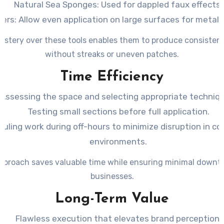
Natural Sea Sponges
: Used for dappled faux effects.
yers
: Allow even application on large surfaces for metalli
astery over these tools enables them to produce consistent
without streaks or uneven patches.
Time Efficiency
Assessing the space and selecting appropriate techniq
Testing small sections before full application.
uling work during off-hours to minimize disruption in c
environments.
pproach saves valuable time while ensuring minimal downt
businesses.
Long-Term Value
Flawless execution that elevates brand perception.