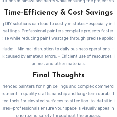
autions minimize accidents while ensuring the project stay
Time-Efficiency & Cost Savings
g DIY solutions can lead to costly mistakes—especially in l
 settings. Professional painters complete projects faster d
rtise while reducing paint wastage through precise applicat
nclude: – Minimal disruption to daily business operations. – 
rk caused by amateur errors. – Efficient use of resources lik
primer, and other materials.
Final Thoughts
perienced painters for high ceilings and complex commercial
vestment in quality craftsmanship and long-term durability
ized tools for elevated surfaces to attention-to-detail in i
tures—professionals ensure your space is visually appealing
prioritizing safety throughout the process.