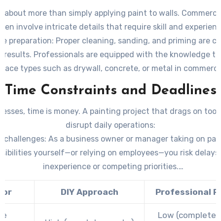
scaffolding that may not be readily available for DIY efforts.
s about more than simply applying paint to walls. Commercia
ften involve intricate details that require skill and experienc
e preparation:
Proper cleaning, sanding, and priming are cri
e results. Professionals are equipped with the knowledge to
rface types such as drywall, concrete, or metal in commercia
finishes:
Achieving a uniform look with specialty finishes lik
Time Constraints and Deadlines
metallic paints requires advanced techniques best left to e
painters.
nesses, time is money. A painting project that drags on too
disrupt daily operations:
Y challenges:
As a business owner or manager taking on pai
sibilities yourself—or relying on employees—you risk delays
inexperience or competing priorities.
sional efficiency:
Experienced painters bring teams with est
tor
DIY Approach
Professional P
kflows to complete projects quickly without sacrificing qual
me
Low (completed