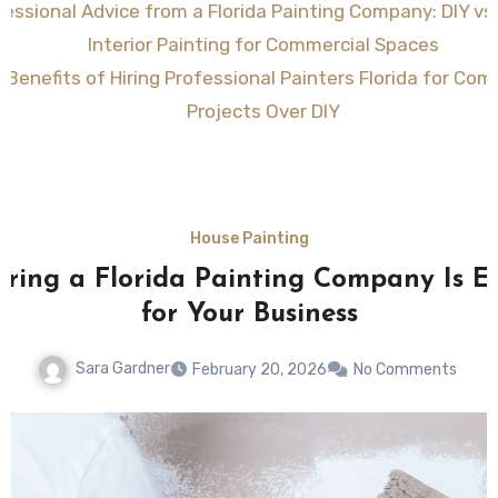
fessional Advice from a Florida Painting Company: DIY vs
Interior Painting for Commercial Spaces
 Benefits of Hiring Professional Painters Florida for Com
Projects Over DIY
House Painting
ring a Florida Painting Company Is Es
for Your Business
Sara Gardner
February 20, 2026
No Comments