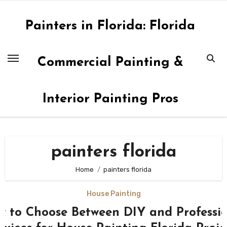
Skip
to
Painters in Florida: Florida
content
Commercial Painting &
Interior Painting Pros
painters florida
Home
painters florida
House Painting
 to Choose Between DIY and Professi