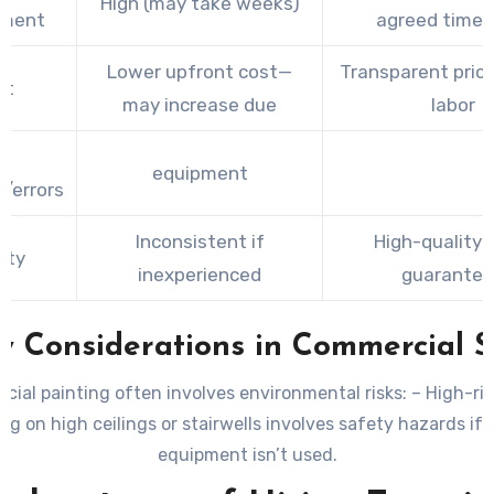
High (may take weeks)
tment
agreed timel
Lower upfront cost—
Transparent pricin
st
may increase due
labor
o
equipment
/errors
Inconsistent if
High-quality f
ity
inexperienced
guarante
y Considerations in Commercial 
ial painting often involves environmental risks: –
High-ris
ng on high ceilings or stairwells involves safety hazards if 
equipment isn’t used.