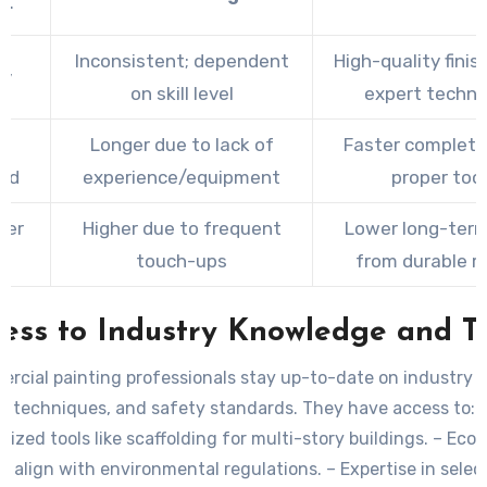
or
Inconsistent; dependent
High-quality finis
ty
on skill level
expert techni
e
Longer due to lack of
Faster completi
red
experience/equipment
proper too
ver
Higher due to frequent
Lower long-term
e
touch-ups
from durable r
ess to Industry Knowledge and T
rcial painting professionals stay up-to-date on industry t
techniques, and safety standards. They have access to:
alized tools like scaffolding for multi-story buildings. – Eco-
t align with environmental regulations. – Expertise in selec