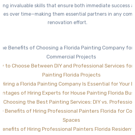
ring invaluable skills that ensure both immediate success 
mes over time—making them essential partners in any comm
renovation effort.
The Benefits of Choosing a Florida Painting Company for
Commercial Projects
w to Choose Between DIY and Professional Services for
Painting Florida Projects
Hiring a Florida Painting Company Is Essential for Your 
antages of Hiring Experts for House Painting Florida Bu
Choosing the Best Painting Services: DIY vs. Profession
10 Benefits of Hiring Professional Painters Florida for C
Spaces
Benefits of Hiring Professional Painters Florida Resident