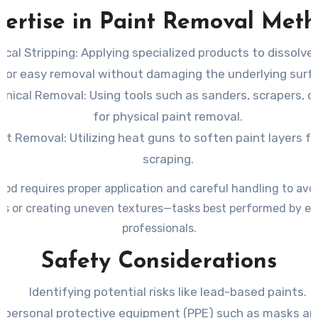
ation of why professional painters are indispensable for thi
ertise in Paint Removal Met
cal Stripping
: Applying specialized products to dissolve 
for easy removal without damaging the underlying surf
anical Removal
: Using tools such as sanders, scrapers, o
for physical paint removal.
at Removal
: Utilizing heat guns to soften paint layers f
scraping.
od requires proper application and careful handling to av
es or creating uneven textures—tasks best performed by e
professionals.
Safety Considerations
Identifying potential risks like lead-based paints.
 personal protective equipment (PPE) such as masks an