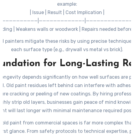
example:
| Issue | Result | Cost Implication |
|——————————|————————————–|—————————————|
nding | Weakens walls or woodwork | Repairs needed before 
t chemical use | Corrodes delicate materials | Replacement
al painters mitigate these risks by using precise techniques 
sections |
each surface type (e.g., drywall vs metal vs brick).
 scraping | Creates unsightly textures | Additional prep wo
undation for Long-Lasting Re
painting |
 longevity depends significantly on how well surfaces are p
. Old paint residues left behind can interfere with adhesi
ure cracking or peeling of new coatings. By hiring profess
ghly strip old layers, businesses gain peace of mind knowin
nt will last longer with minimal maintenance required post
g old paint from commercial spaces is far more complex than
first glance. From safety protocols to technical expertise, p