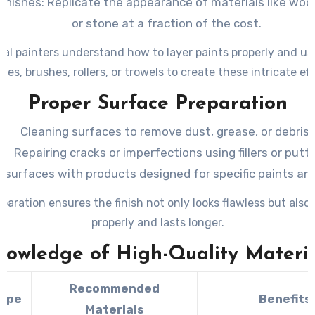
Finishes
: Replicate the appearance of materials like woo
or stone at a fraction of the cost.
al painters understand how to layer paints properly and use
ges, brushes, rollers, or trowels to create these intricate eff
Proper Surface Preparation
Cleaning surfaces to remove dust, grease, or debris.
Repairing cracks or imperfections using fillers or putty
 surfaces with products designed for specific paints an
eparation ensures the finish not only looks flawless but also
properly and lasts longer.
nowledge of High-Quality Materia
Recommended
Type
Benefits
Materials