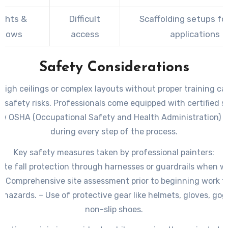
ights &
Difficult
Scaffolding setups fo
ndows
access
applications
Safety Considerations
 high ceilings or complex layouts without proper training ca
t safety risks. Professionals come equipped with certified 
ow OSHA (Occupational Safety and Health Administration) g
during every step of the process.
Key safety measures taken by professional painters:
te fall protection through harnesses or guardrails when w
 – Comprehensive site assessment prior to beginning work to
l hazards. – Use of protective gear like helmets, gloves, gog
non-slip shoes.