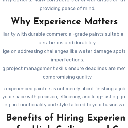
providing peace of mind.
Why Experience Matters
iliarity with durable commercial-grade paints suitable f
aesthetics and durability.
dge on addressing challenges like water damage spots 
imperfections.
ng project management skills ensure deadlines are met
compromising quality.
 in experienced painters is not merely about finishing a job—
 your space with precision, efficiency, and long-lasting qua
sing on functionality and style tailored to your business n
e Benefits of Hiring Experien