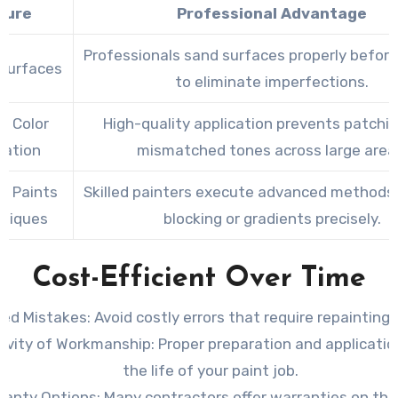
ture
Professional Advantage
Professionals sand surfaces properly before
Surfaces
to eliminate imperfections.
m Color
High-quality application prevents patchin
cation
mismatched tones across large area
ty Paints
Skilled painters execute advanced methods l
hniques
blocking or gradients precisely.
Cost-Efficient Over Time
ed Mistakes
: Avoid costly errors that require repainting o
evity of Workmanship
: Proper preparation and applicati
the life of your paint job.
ranty Options
: Many contractors offer warranties on the