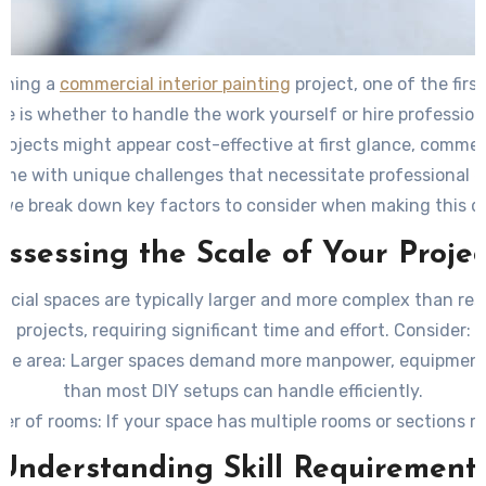
nning a
commercial interior painting
project, one of the firs
ce is whether to handle the work yourself or hire profession
projects might appear cost-effective at first glance, commer
me with unique challenges that necessitate professional e
 we break down key factors to consider when making this de
Assessing the Scale of Your Projec
cial spaces are typically larger and more complex than resi
projects, requiring significant time and effort. Consider:
the area:
Larger spaces demand more manpower, equipment
than most DIY setups can handle efficiently.
er of rooms:
If your space has multiple rooms or sections r
paint schemes or techniques, professionals can streamline t
Understanding Skill Requirement
ng height:
High ceilings require specialized tools such as la