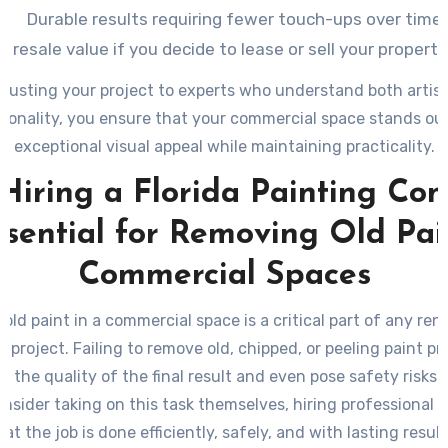
Durable results requiring fewer touch-ups over time.
r resale value if you decide to lease or sell your property
rusting your project to experts who understand both artis
ionality, you ensure that your commercial space stands ou
exceptional visual appeal while maintaining practicality.
Hiring a Florida Painting Co
ssential for Removing Old Pai
Commercial Spaces
 old paint in a commercial space is a critical part of any ren
g project. Failing to remove old, chipped, or peeling paint pr
 the quality of the final result and even pose safety risks.
nsider taking on this task themselves, hiring professional p
at the job is done efficiently, safely, and with lasting result