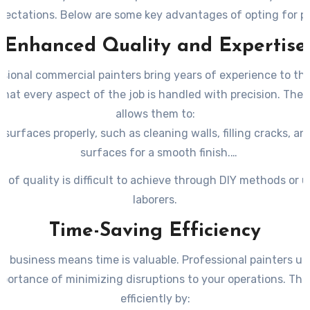
ectations. Below are some key advantages of opting for p
services.
Enhanced Quality and Expertise
sional commercial painters bring years of experience to the
that every aspect of the job is handled with precision. Their
allows them to:
 surfaces properly, such as cleaning walls, filling cracks, a
surfaces for a smooth finish.
e right types of paints suited for specific materials (e.g., 
el of quality is difficult to achieve through DIY methods or 
drywall).
laborers.
 paint consistently and evenly without streaks or uneven t
Time-Saving Efficiency
a business means time is valuable. Professional painters u
portance of minimizing disruptions to your operations. Th
efficiently by: