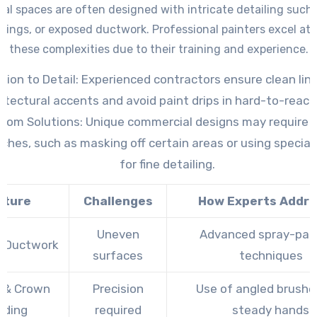
s in these challenging areas. –
Efficient Techniques
: Expert 
l spaces are often designed with intricate detailing such
oven methods like spray painting or roller extension poles f
ings, or exposed ductwork. Professional painters excel at
results that would be difficult to achieve otherwise.
these complexities due to their training and experience.
tion to Detail
: Experienced contractors ensure clean lin
itectural accents and avoid paint drips in hard-to-reach
tom Solutions
: Unique commercial designs may require t
ches, such as masking off certain areas or using special
for fine detailing.
ature
Challenges
How Experts Addre
Uneven
Advanced spray-pai
 Ductwork
surfaces
techniques
 & Crown
Precision
Use of angled brushe
lding
required
steady hands