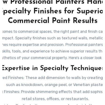
w Professional Painters Han
Specialty Finishes for Superio
Commercial Paint Results
 comes to commercial spaces, the right paint and finish ca
t impact. Specialty finishes such as textured walls, metallic 
ishes require expertise and precision. Professional painters 
 skills, tools, and experience to achieve superior results th
esthetics of your commercial property. Here’s a closer look 
professional painters handle specialty finishes effectively.
Expertise in Specialty Techniques
ured Finishes
: These add dimension to walls by creating
such as knockdown, orange peel, or Venetian plaster.
ic Finishes
: Provide shimmering effects that add sophist
retail stores, offices, or restaurants.