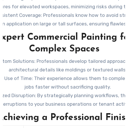
ures for elevated workspaces, minimizing risks during th
nsistent Coverage
: Professionals know how to avoid str
n application on large or tall surfaces, ensuring flawless
xpert Commercial Painting fo
Complex Spaces
stom Solutions
: Professionals develop tailored approach
architectural details like moldings or textured walls.
ent Use of Time
: Their experience allows them to complet
jobs faster without sacrificing quality.
ized Disruption
: By strategically planning workflows, th
nterruptions to your business operations or tenant activi
Achieving a Professional Finis