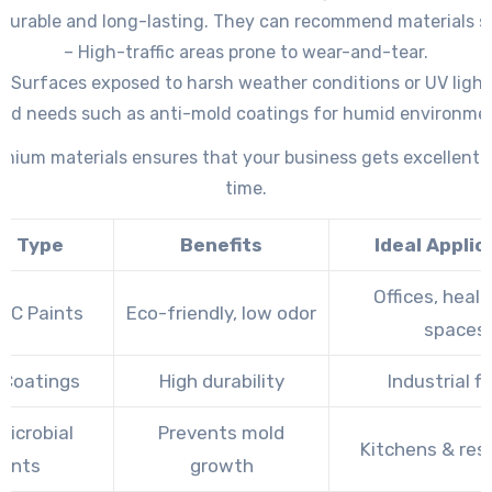
 durable and long-lasting. They can recommend materials su
– High-traffic areas prone to wear-and-tear.
– Surfaces exposed to harsh weather conditions or UV light
zed needs such as anti-mold coatings for humid environme
friendly paints with low VOCs (volatile organic compounds).
mium materials ensures that your business gets excellent 
time.
nt Type
Benefits
Ideal Applic
Offices, heal
OC Paints
Eco-friendly, low odor
spaces
 Coatings
High durability
Industrial fl
Microbial
Prevents mold
Kitchens & re
aints
growth