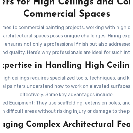
ters for High Ceilings and Co
Commercial Spaces
omes to commercial painting projects, working with high ce
 architectural spaces poses unique challenges. Hiring exp
rs ensures not only a professional finish but also addresses 
 and quality. Here’s why professionals are ideal for such intr
xpertise in Handling High Ceilin
 high ceilings requires specialized tools, techniques, and k
nal painters understand how to work on elevated surfaces 
effectively. Some key advantages include:
ized Equipment
: They use scaffolding, extension poles, and a
ch difficult areas without risking injury or damage to the pr
ent Coverage
: High ceilings often require an even applicati
ging Complex Architectural Fea
rge surfaces. Professionals are skilled at avoiding streaks o