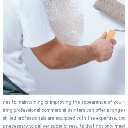
omes to maintaining or improving the appearance of your 
 hiring professional commercial painters can offer a range of
 skilled professionals are equipped with the expertise, tool
s necessary to deliver superior results that not only meet