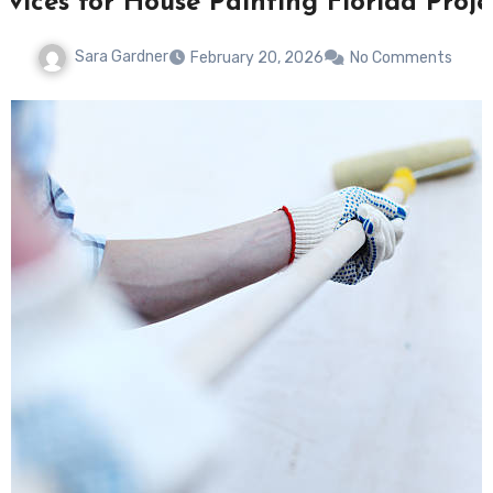
rvices for House Painting Florida Proje
Sara Gardner
February 20, 2026
No Comments